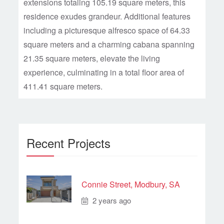
extensions totaling 105.19 square meters, this
residence exudes grandeur. Additional features
including a picturesque alfresco space of 64.33
square meters and a charming cabana spanning
21.35 square meters, elevate the living
experience, culminating in a total floor area of
411.41 square meters.
Recent Projects
Connie Street, Modbury, SA
2 years ago