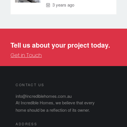
3 years ago
Tell us about your project today.
Get in Touch
CONTACT US
info@incrediblehomes.com.au
At Incredible Homes, we believe that every
home should be a reflection of its owner.
ADDRESS