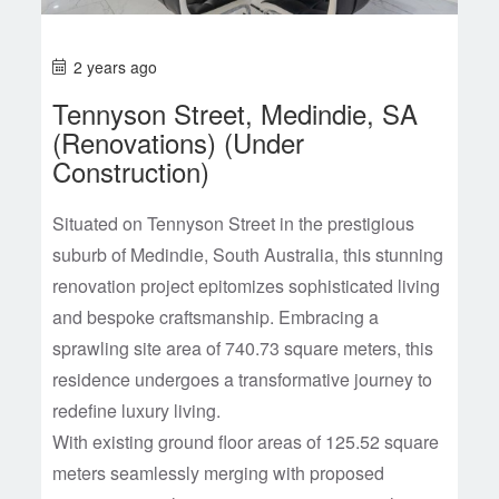
2 years ago
Tennyson Street, Medindie, SA
(Renovations) (Under
Construction)
Situated on Tennyson Street in the prestigious
suburb of Medindie, South Australia, this stunning
renovation project epitomizes sophisticated living
and bespoke craftsmanship. Embracing a
sprawling site area of 740.73 square meters, this
residence undergoes a transformative journey to
redefine luxury living.
With existing ground floor areas of 125.52 square
meters seamlessly merging with proposed