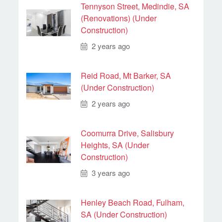
Tennyson Street, Medindie, SA
(Renovations) (Under
Construction)
2 years ago
Reid Road, Mt Barker, SA
(Under Construction)
2 years ago
Coomurra Drive, Salisbury
Heights, SA (Under
Construction)
3 years ago
Henley Beach Road, Fulham,
SA (Under Construction)